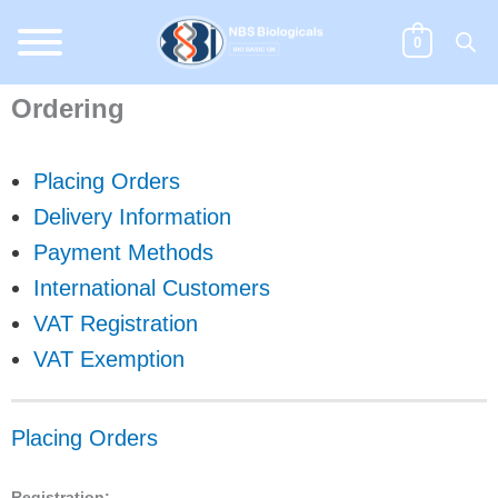
Skip
to
0
content
Ordering
Placing Orders
Delivery Information
Payment Methods
International Customers
VAT Registration
VAT Exemption
Placing Orders
Registration: