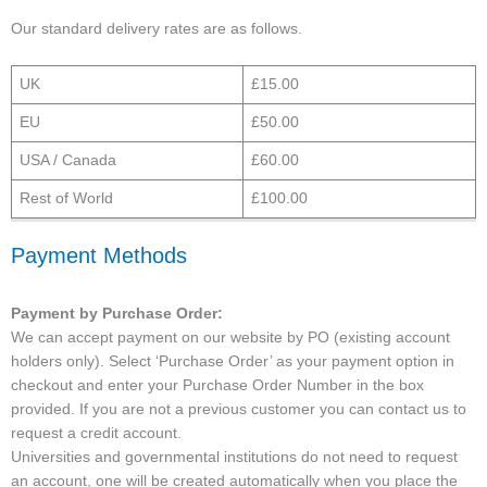
Our standard delivery rates are as follows.
UK
£15.00
EU
£50.00
USA / Canada
£60.00
Rest of World
£100.00
Payment Methods
Payment by Purchase Order:
We can accept payment on our website by PO (existing account
holders only). Select ‘Purchase Order’ as your payment option in
checkout and enter your Purchase Order Number in the box
provided. If you are not a previous customer you can contact us to
request a credit account.
Universities and governmental institutions do not need to request
an account, one will be created automatically when you place the