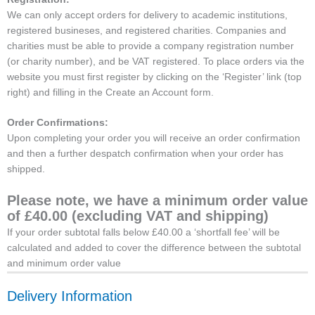
We can only accept orders for delivery to academic institutions,
registered busineses, and registered charities. Companies and
charities must be able to provide a company registration number
(or charity number), and be VAT registered. To place orders via the
website you must first register by clicking on the ‘Register’ link (top
right) and filling in the Create an Account form.
Order Confirmations:
Upon completing your order you will receive an order confirmation
and then a further despatch confirmation when your order has
shipped.
Please note, we have a minimum order value
of £40.00 (excluding VAT and shipping)
If your order subtotal falls below £40.00 a ‘shortfall fee’ will be
calculated and added to cover the difference between the subtotal
and minimum order value
Delivery Information