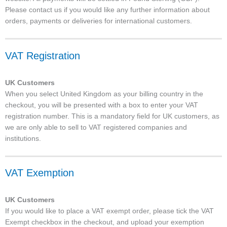
Please contact us if you would like any further information about
orders, payments or deliveries for international customers.
VAT Registration
UK Customers
When you select United Kingdom as your billing country in the
checkout, you will be presented with a box to enter your VAT
registration number. This is a mandatory field for UK customers, as
we are only able to sell to VAT registered companies and
institutions.
VAT Exemption
UK Customers
If you would like to place a VAT exempt order, please tick the VAT
Exempt checkbox in the checkout, and upload your exemption