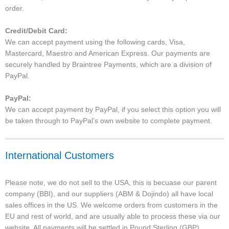
order.
Credit/Debit Card:
We can accept payment using the following cards, Visa,
Mastercard, Maestro and American Express. Our payments are
securely handled by Braintree Payments, which are a division of
PayPal.
PayPal:
We can accept payment by PayPal, if you select this option you will
be taken through to PayPal’s own website to complete payment.
International Customers
Please note, we do not sell to the USA, this is becuase our parent
company (BBI), and our suppliers (ABM & Dojindo) all have local
sales offices in the US. We welcome orders from customers in the
EU and rest of world, and are usually able to process these via our
website. All payments will be settled in Pound Sterling (GBP).