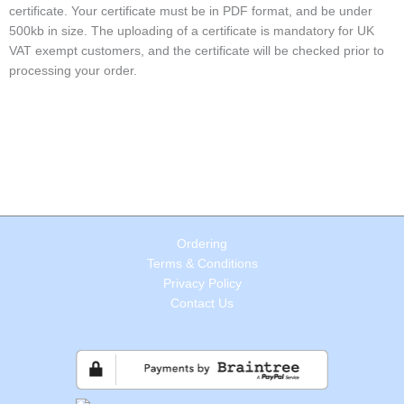
certificate. Your certificate must be in PDF format, and be under
500kb in size. The uploading of a certificate is mandatory for UK
VAT exempt customers, and the certificate will be checked prior to
processing your order.
Ordering
Terms & Conditions
Privacy Policy
Contact Us