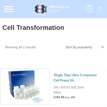
Skip
to
0
content
Cell Transformation
Sorted
Showing all 2 results
by
popularity
Single Step Ultra Competent
Cell Preps Kit
SKU:
BS524.SIZE.50ml
50ml
£
101.00
exc. VAT