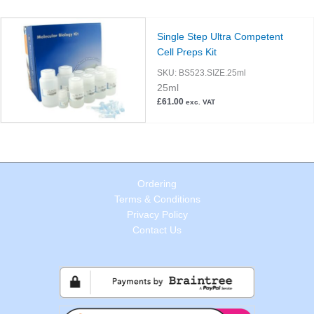
Single Step Ultra Competent
Cell Preps Kit
SKU:
BS523.SIZE.25ml
25ml
£
61.00
exc. VAT
Ordering
Terms & Conditions
Privacy Policy
Contact Us