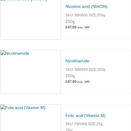
Nicotinic acid (NIACIN)
SKU:
NB0660.SIZE.250g
250g
£
47.00
exc. VAT
Nicotinamide
SKU:
NB0659.SIZE.250g
250g
£
47.00
exc. VAT
Folic acid (Vitamin M)
SKU:
FB0466.SIZE.25g
25g