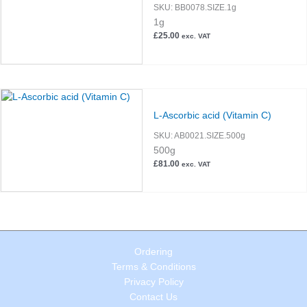
SKU:
BB0078.SIZE.1g
1g
£
25.00
exc. VAT
L-Ascorbic acid (Vitamin C)
SKU:
AB0021.SIZE.500g
500g
£
81.00
exc. VAT
Ordering
Terms & Conditions
Privacy Policy
Contact Us