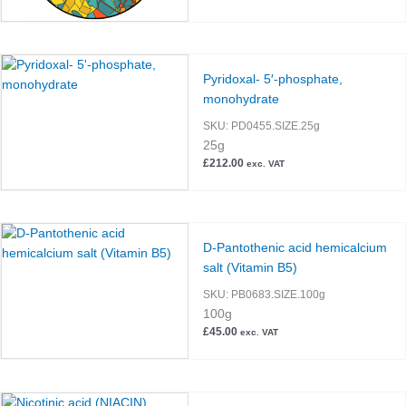
Pyridoxal- 5′-phosphate,
monohydrate
SKU:
PD0455.SIZE.25g
25g
£
212.00
exc. VAT
D-Pantothenic acid hemicalcium
salt (Vitamin B5)
SKU:
PB0683.SIZE.100g
100g
£
45.00
exc. VAT