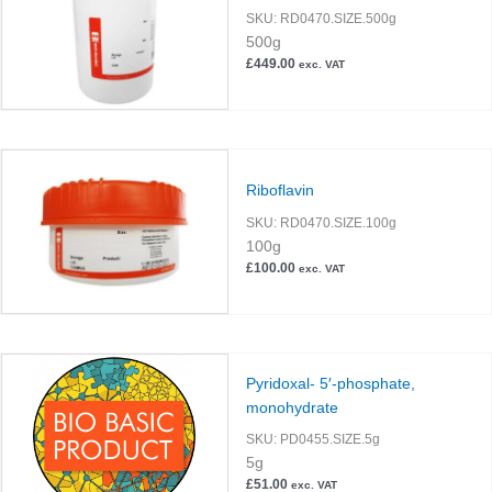
SKU:
RD0470.SIZE.500g
500g
£
449.00
exc. VAT
Riboflavin
SKU:
RD0470.SIZE.100g
100g
£
100.00
exc. VAT
Pyridoxal- 5′-phosphate,
monohydrate
SKU:
PD0455.SIZE.5g
5g
£
51.00
exc. VAT