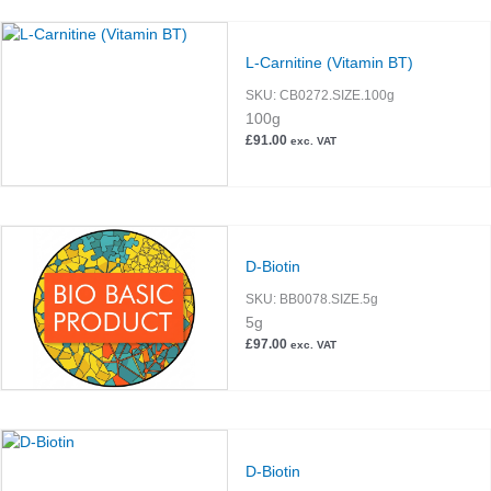
L-Carnitine (Vitamin BT)
SKU:
CB0272.SIZE.100g
100g
£
91.00
exc. VAT
D-Biotin
SKU:
BB0078.SIZE.5g
5g
£
97.00
exc. VAT
D-Biotin