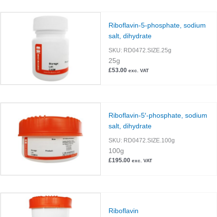
Riboflavin-5-phosphate, sodium
salt, dihydrate
SKU:
RD0472.SIZE.25g
25g
£
53.00
exc. VAT
Riboflavin-5′-phosphate, sodium
salt, dihydrate
SKU:
RD0472.SIZE.100g
100g
£
195.00
exc. VAT
Riboflavin