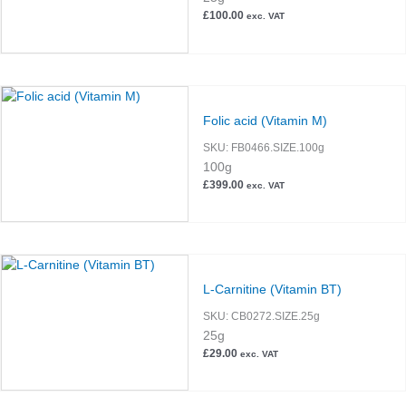
£
100.00
exc. VAT
Folic acid (Vitamin M)
SKU:
FB0466.SIZE.100g
100g
£
399.00
exc. VAT
L-Carnitine (Vitamin BT)
SKU:
CB0272.SIZE.25g
25g
£
29.00
exc. VAT