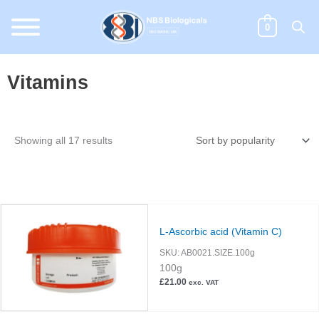
Skip
to
0
content
Vitamins
Sorted
Showing all 17 results
by
popularity
L-Ascorbic acid (Vitamin C)
SKU:
AB0021.SIZE.100g
100g
£
21.00
exc. VAT