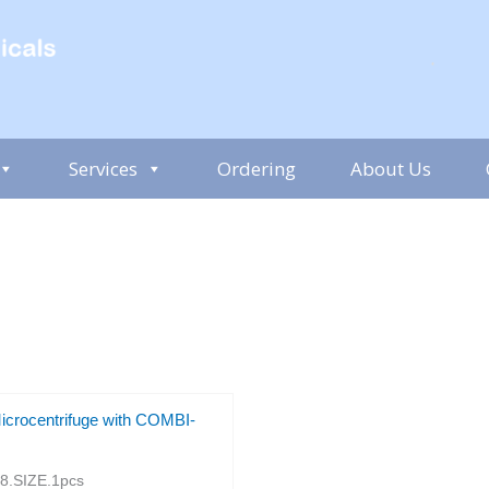
Services
Ordering
About Us
icrocentrifuge with COMBI-
.SIZE.1pcs