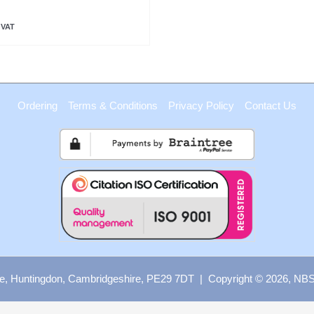
 VAT
Ordering
Terms & Conditions
Privacy Policy
Contact Us
e, Huntingdon, Cambridgeshire, PE29 7DT | Copyright © 2026, NBS B