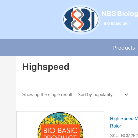
Skip
to
content
Products
Highspeed
Showing the single result
High Speed M
Rotor
SKU:
BCM2528