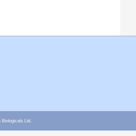
iologicals Ltd.