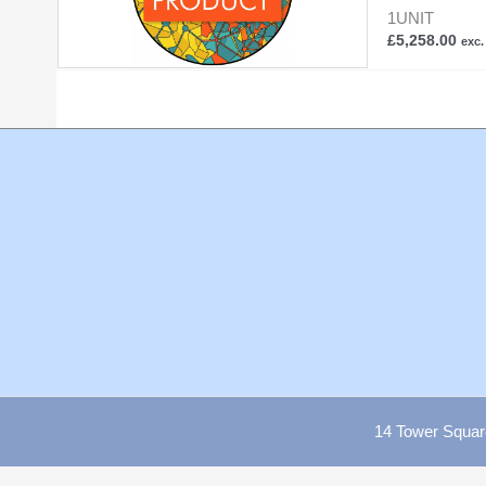
1UNIT
£
5,258.00
exc.
14 Tower Squar