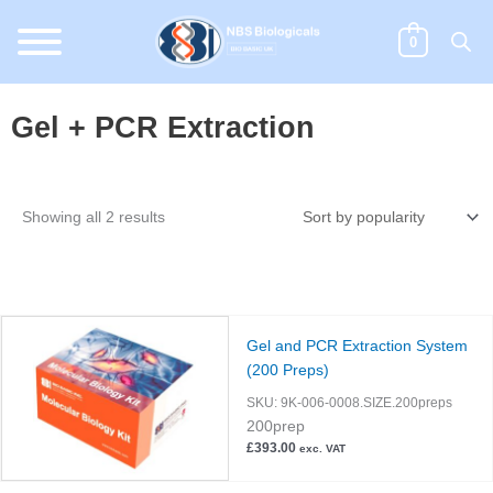
Skip
to
0
content
Gel + PCR Extraction
Sorted
Showing all 2 results
by
popularity
Gel and PCR Extraction System
(200 Preps)
SKU:
9K-006-0008.SIZE.200preps
200prep
£
393.00
exc. VAT