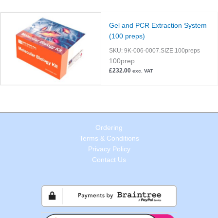
Gel and PCR Extraction System
(100 preps)
SKU:
9K-006-0007.SIZE.100preps
100prep
£
232.00
exc. VAT
Ordering
Terms & Conditions
Privacy Policy
Contact Us