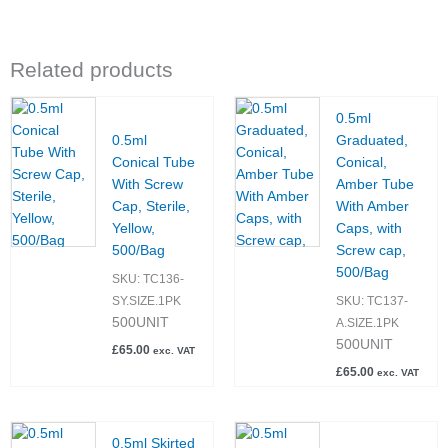
Related products
0.5ml
0.5ml
Graduated,
Conical Tube
Conical,
With Screw
Amber Tube
Cap, Sterile,
With Amber
Yellow,
Caps, with
500/Bag
Screw cap,
500/Bag
SKU:
TC136-
SY.SIZE.1PK
SKU:
TC137-
500UNIT
A.SIZE.1PK
500UNIT
£
65.00
exc. VAT
£
65.00
exc. VAT
0.5ml Skirted