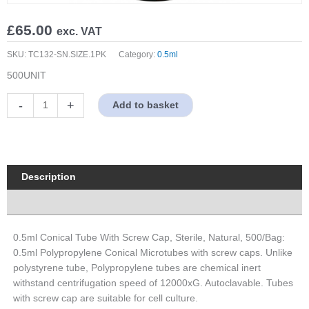
£
65.00
exc. VAT
SKU:
TC132-SN.SIZE.1PK
Category:
0.5ml
500UNIT
0.5ml
-
+
Add to basket
Conical
Tube
With
Screw
Cap,
Description
Sterile,
Properties
Natural,
500/Bag
quantity
0.5ml Conical Tube With Screw Cap, Sterile, Natural, 500/Bag:
0.5ml Polypropylene Conical Microtubes with screw caps. Unlike
polystyrene tube, Polypropylene tubes are chemical inert
withstand centrifugation speed of 12000xG. Autoclavable. Tubes
with screw cap are suitable for cell culture.