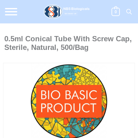
Skip
to
0
content
0.5ml Conical Tube With Screw Cap,
Sterile, Natural, 500/Bag