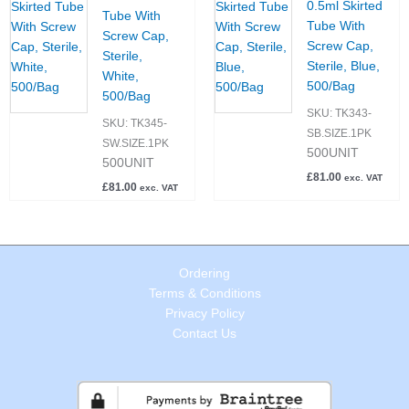
0.5ml Skirted
Tube With
Tube With
Screw Cap,
Screw Cap,
Sterile,
Sterile, Blue,
White,
500/Bag
500/Bag
SKU:
TK343-
SKU:
TK345-
SB.SIZE.1PK
SW.SIZE.1PK
500UNIT
500UNIT
£
81.00
exc. VAT
£
81.00
exc. VAT
Ordering
Terms & Conditions
Privacy Policy
Contact Us