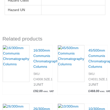
Hazard Class
Hazard UN
Related products
16/300mm
45/500mm
Communis
Communis
Chromatography
Chromatogra
Columns
Columns
SKU:
SKU:
CH008.SIZE.1
CH031.SIZE.1
1UNIT
1UNIT
£
92.00
£
468.00
exc. VAT
exc. VA
26/300mm
10/300mm