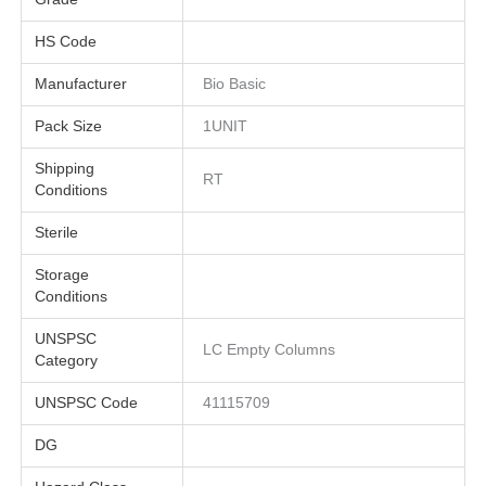
HS Code
Manufacturer
Bio Basic
Pack Size
1UNIT
Shipping
RT
Conditions
Sterile
Storage
Conditions
UNSPSC
LC Empty Columns
Category
UNSPSC Code
41115709
DG