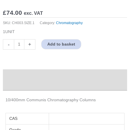
£
74.00
exc. VAT
SKU:
CH003.SIZE.1
Category:
Chromatography
1UNIT
10/400mm
-
+
Add to basket
Communis
Chromatography
Columns
quantity
Description
Properties
10/400mm Communis Chromatography Columns
CAS
Grade