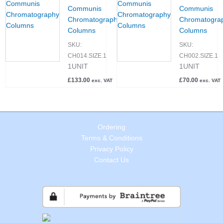
Communis
Communis
Chromatography
Chromatogra
Columns
Columns
SKU:
SKU:
CH014.SIZE.1
CH002.SIZE.1
1UNIT
1UNIT
£
133.00
£
70.00
exc. VAT
exc. VAT
Ordering
Terms & Conditions
Privacy Policy
Contact Us