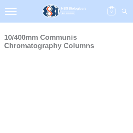
Skip
to
0
content
10/400mm Communis
Chromatography Columns