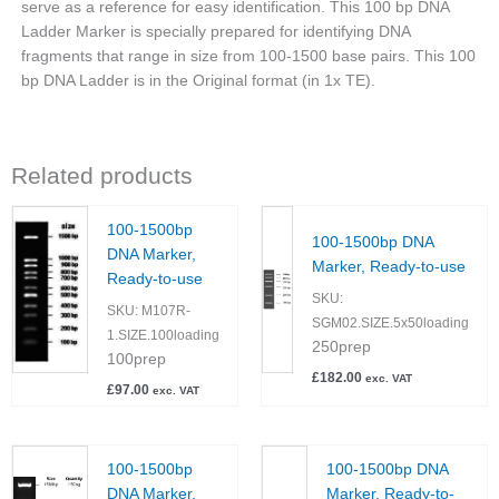
serve as a reference for easy identification. This 100 bp DNA
Ladder Marker is specially prepared for identifying DNA
fragments that range in size from 100-1500 base pairs. This 100
bp DNA Ladder is in the Original format (in 1x TE).
Related products
100-1500bp
100-1500bp DNA
DNA Marker,
Marker, Ready-to-use
Ready-to-use
SKU:
SKU:
M107R-
SGM02.SIZE.5x50loading
1.SIZE.100loading
250prep
100prep
£
182.00
exc. VAT
£
97.00
exc. VAT
100-1500bp
100-1500bp DNA
DNA Marker,
Marker, Ready-to-