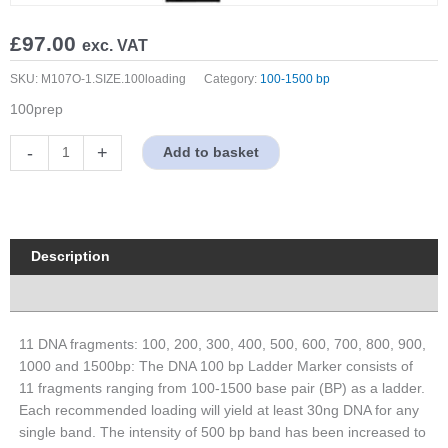
£
97.00
exc. VAT
SKU:
M107O-1.SIZE.100loading
Category:
100-1500 bp
100prep
100-
-
+
Add to basket
1500bp
DNA
Marker,
Original
Form
Description
quantity
Properties
11 DNA fragments: 100, 200, 300, 400, 500, 600, 700, 800, 900,
1000 and 1500bp: The DNA 100 bp Ladder Marker consists of
11 fragments ranging from 100-1500 base pair (BP) as a ladder.
Each recommended loading will yield at least 30ng DNA for any
single band. The intensity of 500 bp band has been increased to