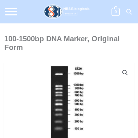
Skip
to
0
content
100-1500bp DNA Marker, Original
Form