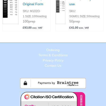
Original Form
use
SKU:
M102O-
SKU:
1.SIZE.100loading
SGM01.SIZE.50loading
100prep
50prep
£
93.00
£
41.00
exc. VAT
exc. VAT
Ordering
Terms & Conditions
Privacy Policy
Contact Us