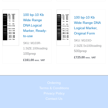
100 bp-10 Kb
100 bp-10 Kb
Wide Range
Wide Range DNA
DNA Logical
Logical Marker,
Marker, Ready-
Original Form
to-use
SKU:
M103O-
SKU:
M103R-
2.SIZE.5x100loading
1.SIZE.100loading
500prep
100prep
£
725.00
exc. VAT
£
161.00
exc. VAT
Ordering
Terms & Conditions
Privacy Policy
Contact Us