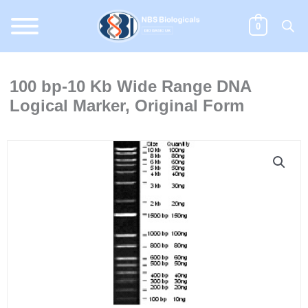
Skip
to
0
content
100 bp-10 Kb Wide Range DNA
Logical Marker, Original Form