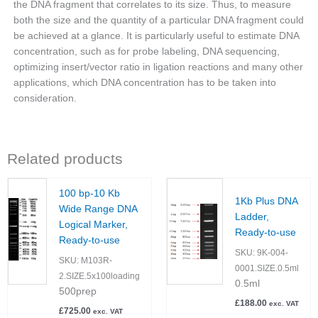
the DNA fragment that correlates to its size. Thus, to measure
both the size and the quantity of a particular DNA fragment could
be achieved at a glance. It is particularly useful to estimate DNA
concentration, such as for probe labeling, DNA sequencing,
optimizing insert/vector ratio in ligation reactions and many other
applications, which DNA concentration has to be taken into
consideration.
Related products
100 bp-10 Kb
1Kb Plus DNA
Wide Range DNA
Ladder,
Logical Marker,
Ready-to-use
Ready-to-use
SKU:
9K-004-
SKU:
M103R-
0001.SIZE.0.5ml
2.SIZE.5x100loading
0.5ml
500prep
£
188.00
exc. VAT
£
725.00
exc. VAT