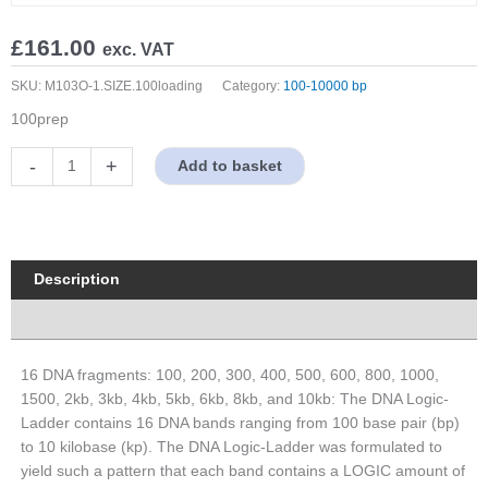
£
161.00
exc. VAT
SKU:
M103O-1.SIZE.100loading
Category:
100-10000 bp
100prep
100
-
+
Add to basket
bp-
10
Kb
Wide
Range
Description
DNA
Properties
Logical
Marker,
Original
16 DNA fragments: 100, 200, 300, 400, 500, 600, 800, 1000,
Form
1500, 2kb, 3kb, 4kb, 5kb, 6kb, 8kb, and 10kb: The DNA Logic-
quantity
Ladder contains 16 DNA bands ranging from 100 base pair (bp)
to 10 kilobase (kp). The DNA Logic-Ladder was formulated to
yield such a pattern that each band contains a LOGIC amount of