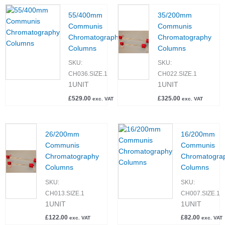
55/400mm
35/200mm
Communis
Communis
Chromatography
Chromatography
Columns
Columns
SKU:
SKU:
CH036.SIZE.1
CH022.SIZE.1
1UNIT
1UNIT
£
529.00
£
325.00
exc. VAT
exc. VAT
26/200mm
16/200mm
Communis
Communis
Chromatography
Chromatogra
Columns
Columns
SKU:
SKU:
CH013.SIZE.1
CH007.SIZE.1
1UNIT
1UNIT
£
122.00
£
82.00
exc. VAT
exc. VAT