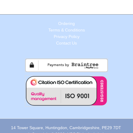
Ordering
Terms & Conditions
Privacy Policy
Contact Us
14 Tower Square, Huntingdon, Cambridgeshire, PE29 7DT