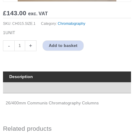
£
143.00
exc. VAT
SKU:
CH015.SIZE.1
Category:
Chromatography
1UNIT
26/400mm
-
+
Add to basket
Communis
Chromatography
Columns
quantity
Description
Properties
26/400mm Communis Chromatography Columns
Related products