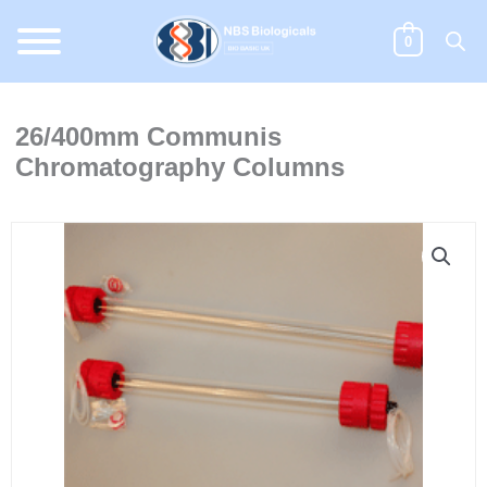
Skip
to
0
content
26/400mm Communis
Chromatography Columns