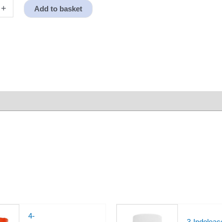
+
Add to basket
4-
3-Indoleace