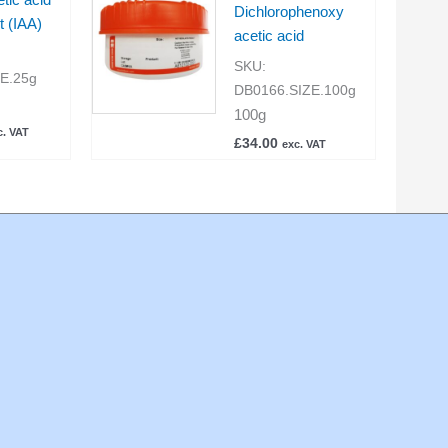
Dichlorophenoxy
t (IAA)
acetic acid
SKU:
ZE.25g
DB0166.SIZE.100g
100g
c. VAT
£
34.00
exc. VAT