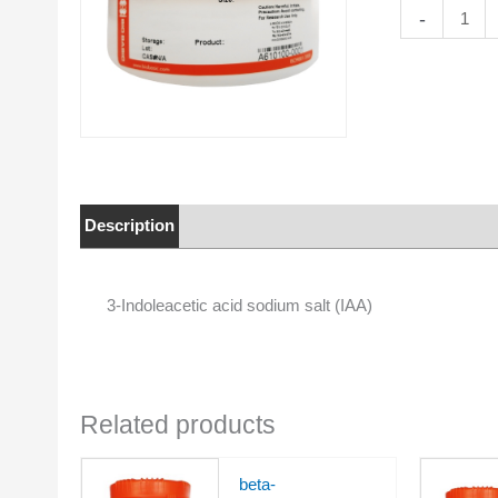
3-
-
Indoleacetic
acid
sodium
salt
(IAA)
quantity
Description
Properties
3-Indoleacetic acid sodium salt (IAA)
Related products
beta-