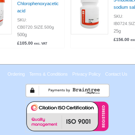
Chlorophenoxyacetic
sodium sal
acid
SKU:
SKU:
IB0724.SI
CB0720.SIZE.500g
25g
500g
£
156.00
ex
£
105.00
exc. VAT
Ordering
Terms & Conditions
Privacy Policy
Contact Us