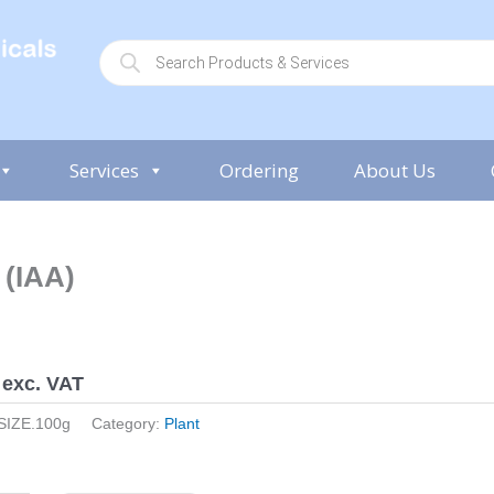
P
r
o
d
u
c
t
s
Services
Ordering
About Us
s
e
a
r
c
h
 (IAA)
exc. VAT
SIZE.100g
Category:
Plant