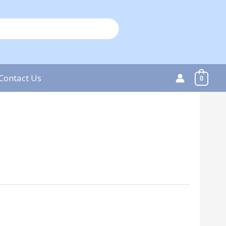
Contact Us
0