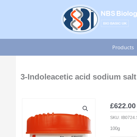
Skip
to
content
Products
3-Indoleacetic acid sodium salt
£
622.00
SKU:
IB0724.
100g