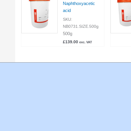
Naphthoxyacetic
acid
SKU:
NB0731.SIZE.500g
500g
£
139.00
exc. VAT