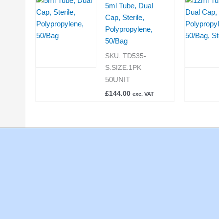
5ml Tube, Dual
Cap, Sterile,
Polypropylene,
50/Bag
SKU:
TD535-
S.SIZE.1PK
50UNIT
£
144.00
exc. VAT