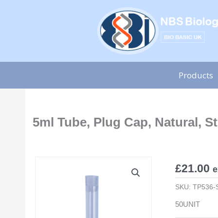
Skip
to
content
Products
5ml Tube, Plug Cap, Natural, St
£
21.00
e
SKU:
TP536-
50UNIT