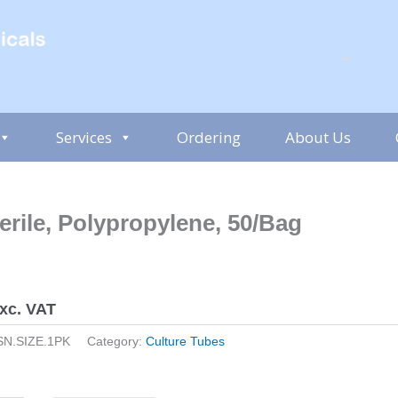
Services
Ordering
About Us
erile, Polypropylene, 50/Bag
xc. VAT
SN.SIZE.1PK
Category:
Culture Tubes