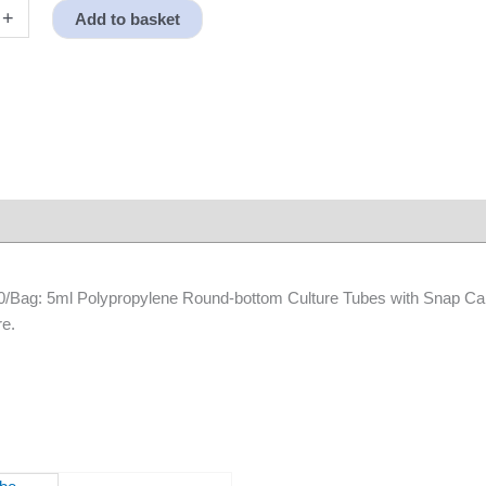
+
Add to basket
e,
 50/Bag: 5ml Polypropylene Round-bottom Culture Tubes with Snap Ca
re.