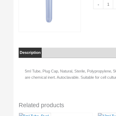
5ml
-
Tube,
Plug
Cap,
Natural,
Sterile,
Polypropylen
50/Bag
quantity
Description
Properties
5ml Tube, Plug Cap, Natural, Sterile, Polypropylene,
are chemical inert. Autoclavable. Suitable for cell cultu
Related products