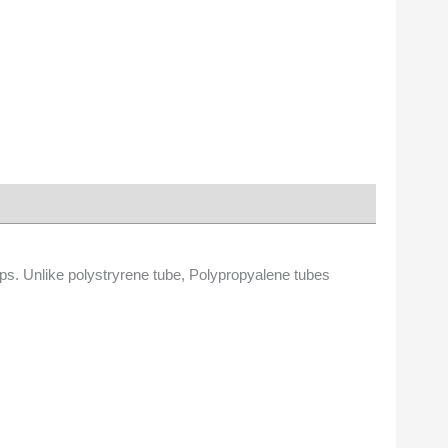
ps. Unlike polystryrene tube, Polypropyalene tubes