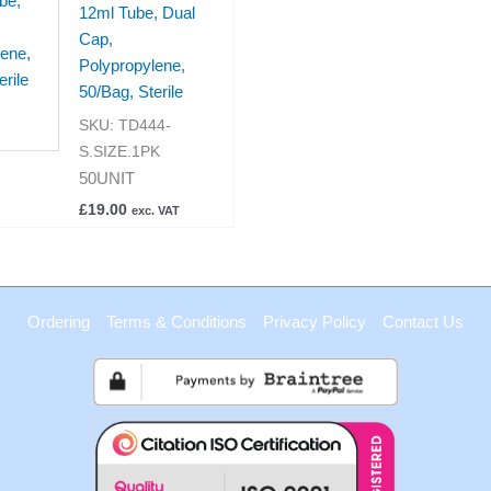
12ml Tube, Dual
Cap,
Polypropylene,
50/Bag, Sterile
SKU:
TD444-
S.SIZE.1PK
50UNIT
£
19.00
exc. VAT
Ordering
Terms & Conditions
Privacy Policy
Contact Us