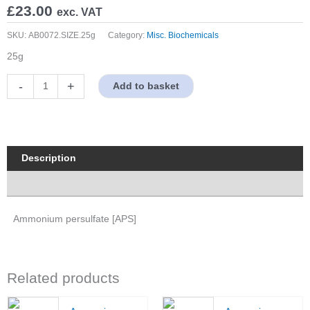
£
23.00
exc. VAT
SKU:
AB0072.SIZE.25g
Category:
Misc. Biochemicals
25g
Ammonium
-
+
Add to basket
persulfate
[APS]
quantity
Description
Properties
Ammonium persulfate [APS]
Related products