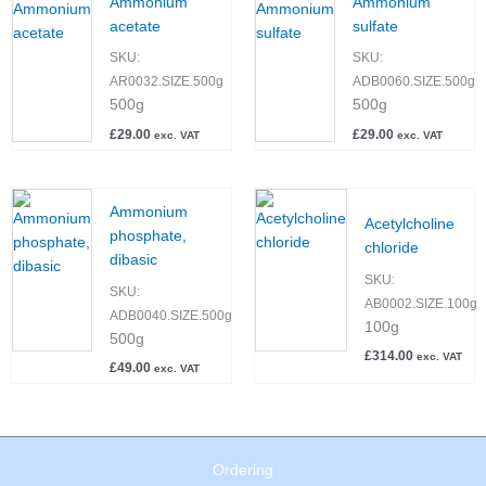
Ammonium
Ammonium
acetate
sulfate
SKU:
SKU:
AR0032.SIZE.500g
ADB0060.SIZE.500g
500g
500g
£
29.00
£
29.00
exc. VAT
exc. VAT
Ammonium
Acetylcholine
phosphate,
chloride
dibasic
SKU:
SKU:
AB0002.SIZE.100g
ADB0040.SIZE.500g
100g
500g
£
314.00
exc. VAT
£
49.00
exc. VAT
Ordering