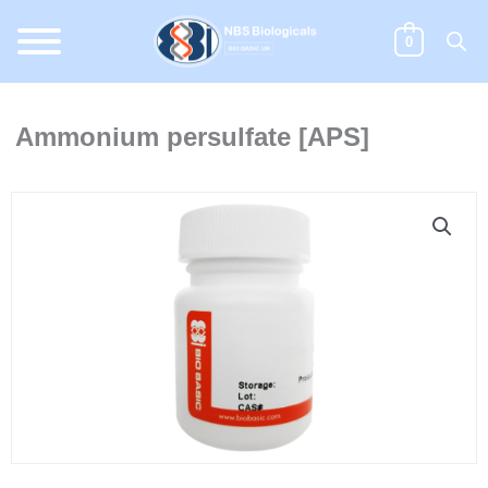
Skip
to
0
content
Ammonium persulfate [APS]