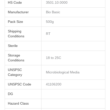
HS Code
3501.10.0000
Manufacturer
Bio Basic
Pack Size
500g
Shipping
RT
Conditions
Sterile
Storage
18 to 25C
Conditions
UNSPSC
Microbiological Media
Category
UNSPSC Code
41106200
DG
Hazard Class