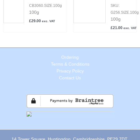
CB3060.SIZE.100g
SKU:
100g
G256.SIZE.100g
100g
£
29.00
exc. VAT
£
21.00
exc. VAT
Ordering
Terms & Conditions
Privacy Policy
Contact Us
14 Tower Square, Huntingdon, Cambridgeshire, PE29 7DT