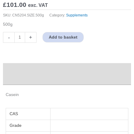
£
101.00
exc. VAT
SKU:
CN5204.SIZE.500g
Category:
Supplements
500g
Casein
-
+
Add to basket
quantity
Description
Properties
Casein
CAS
Grade