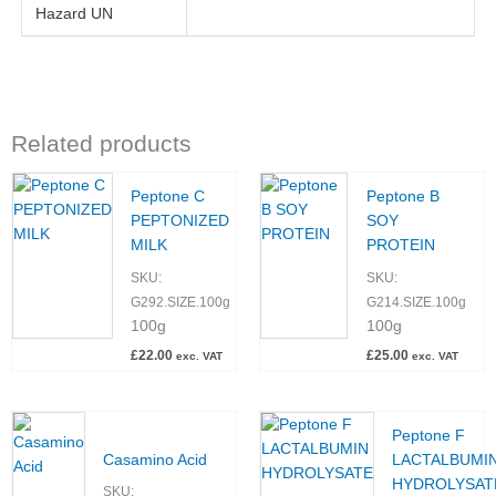
Hazard UN
Related products
Peptone C
Peptone B
PEPTONIZED
SOY
MILK
PROTEIN
SKU:
SKU:
G292.SIZE.100g
G214.SIZE.100g
100g
100g
£
22.00
£
25.00
exc. VAT
exc. VAT
Peptone F
Casamino Acid
LACTALBUMI
HYDROLYSAT
SKU: