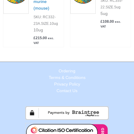
SKU:
RC355-
murine
22.SIZE.5ug
(mouse)
5ug
SKU:
RC332-
£
108.00
exc.
23A.SIZE.10ug
VAT
10ug
£
215.00
exc.
VAT
Ordering
Terms & Conditions
Privacy Policy
Contact Us