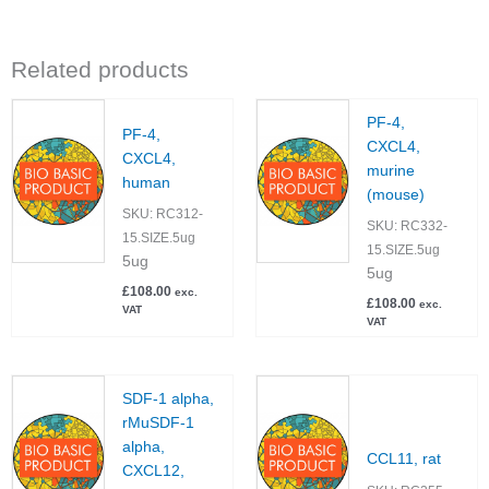
Related products
PF-4,
PF-4,
CXCL4,
CXCL4,
murine
human
(mouse)
SKU:
RC312-
SKU:
RC332-
15.SIZE.5ug
15.SIZE.5ug
5ug
5ug
£
108.00
exc.
£
108.00
exc.
VAT
VAT
SDF-1 alpha,
rMuSDF-1
alpha,
CCL11, rat
CXCL12,