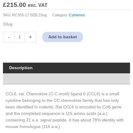
£
215.00
exc. VAT
SKU:
RC355-17.SIZE.10ug
Category:
Cytokines
10ug
CCL6,
-
+
Add to basket
rat
quantity
Description
Properties
CCL6, rat: Chemokine (C-C motif) ligand 6 (CCL6) is a small
cytokine belonging to the CC chemokine family that has only
been identified in rodents. Rat CCL6 is encoded by Ccl6 gene
and the completed sequence is 115 amino acids (a.a.)
containing 21 a.a. signal peptide. It has about 78% identity with
mouse homologue (116 a.a.).