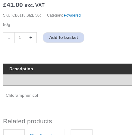
£
41.00
exc. VAT
SKU:
CB0118.SIZE.50g
Category:
Powdered
50g
Chloramphenicol
-
+
Add to basket
quantity
Description
Properties
Chloramphenicol
Related products