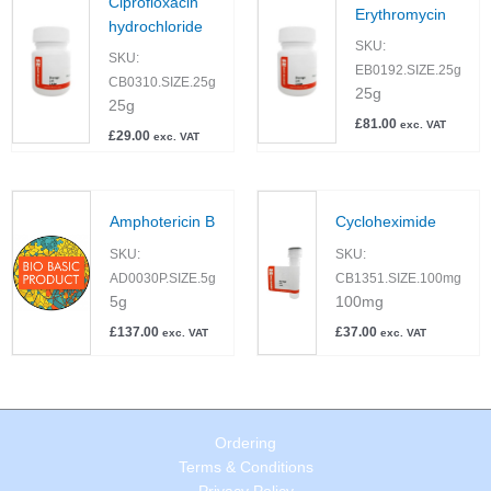
Ciprofloxacin
Erythromycin
hydrochloride
SKU:
SKU:
EB0192.SIZE.25g
CB0310.SIZE.25g
25g
25g
£
81.00
exc. VAT
£
29.00
exc. VAT
Amphotericin B
Cycloheximide
SKU:
SKU:
AD0030P.SIZE.5g
CB1351.SIZE.100mg
5g
100mg
£
137.00
£
37.00
exc. VAT
exc. VAT
Ordering
Terms & Conditions