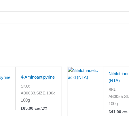
Nitrilotriac
4-Aminoantipyrine
(NTA)
SKU:
SKU:
AB0033.SIZE.100g
AB0055.SI
100g
100g
£
65.00
exc. VAT
£
41.00
exc.