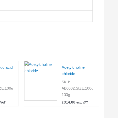
etic acid
Acetylcholine
chloride
SKU:
ZE.100g
AB0002.SIZE.100g
100g
£
314.00
 VAT
exc. VAT