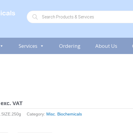
P
r
o
d
u
c
t
s
Services
Ordering
About Us
s
e
a
r
c
h
exc. VAT
.SIZE.250g
Category:
Misc. Biochemicals