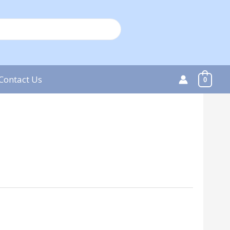
Contact Us
0