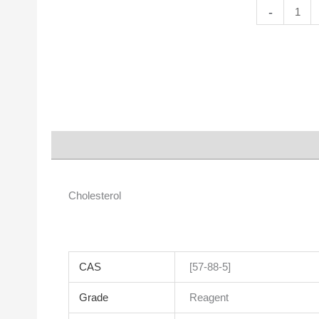
Cholesterol
-
quantity
Description
Properties
Cholesterol
CAS
[57-88-5]
Grade
Reagent