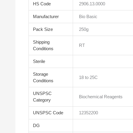
HS Code
2906.13.0000
Manufacturer
Bio Basic
Pack Size
250g
Shipping
RT
Conditions
Sterile
Storage
18 to 25C
Conditions
UNSPSC
Biochemical Reagents
Category
UNSPSC Code
12352200
DG