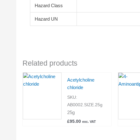
Hazard Class
Hazard UN
Related products
Acetylcholine
chloride
SKU:
AB0002.SIZE.25g
25g
£
95.00
exc. VAT