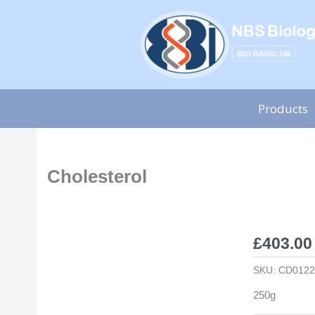
Skip
to
content
Products
Cholesterol
£
403.00
SKU:
CD0122
250g