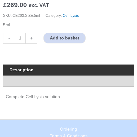
£
269.00
exc. VAT
SKU:
CE203.SIZE.5ml
Category:
Cell Lysis
5ml
Complete
-
+
Add to basket
Cell
Lysis
solution
quantity
Description
Properties
Complete Cell Lysis solution
Ordering
Terms & Conditions