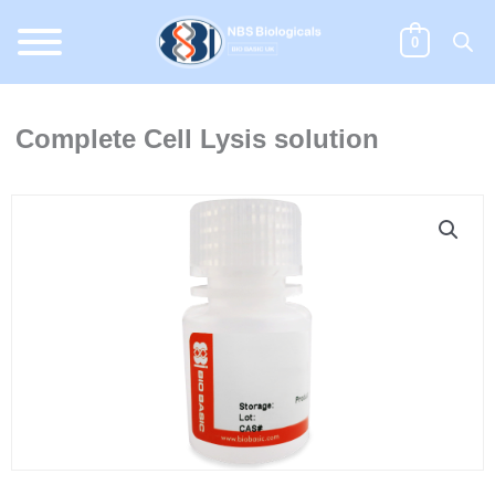
Skip
to
0
content
Complete Cell Lysis solution