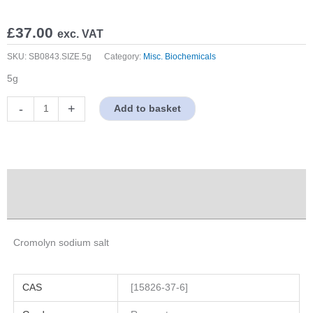
£
37.00
exc. VAT
SKU:
SB0843.SIZE.5g
Category:
Misc. Biochemicals
5g
Cromolyn
-
+
Add to basket
sodium
salt
quantity
Description
Properties
Cromolyn sodium salt
CAS
[15826-37-6]