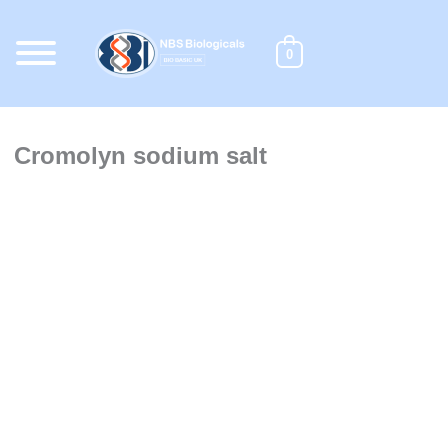
Skip
to
content
0
Cromolyn sodium salt