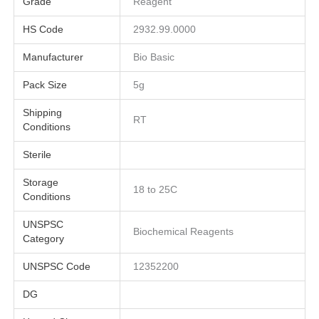
Grade
Reagent
HS Code
2932.99.0000
Manufacturer
Bio Basic
Pack Size
5g
Shipping
RT
Conditions
Sterile
Storage
18 to 25C
Conditions
UNSPSC
Biochemical Reagents
Category
UNSPSC Code
12352200
DG