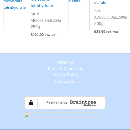
sulfate
tetrahydrate
SKU:
SKU:
ADB0060.SIZE.500g
AB0067.SIZE.250g
500g
250g
£
29.00
exc. VAT
£
121.00
exc. VAT
Ordering
Terms & Conditions
Privacy Policy
Contact Us