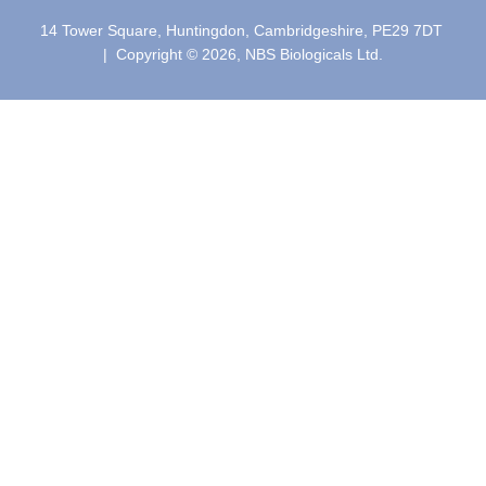
14 Tower Square, Huntingdon, Cambridgeshire, PE29 7DT
| Copyright © 2026, NBS Biologicals Ltd.