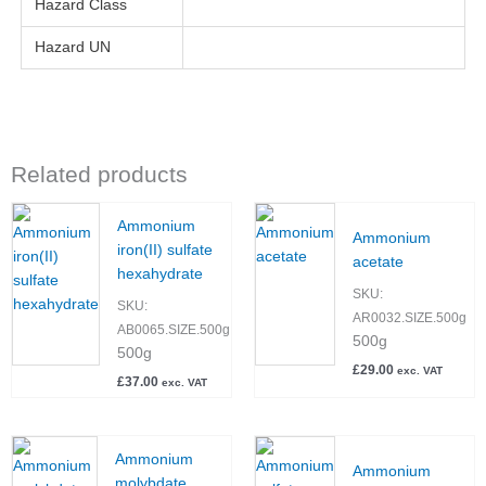
Hazard Class
Hazard UN
Related products
Ammonium
Ammonium
iron(II) sulfate
acetate
hexahydrate
SKU:
SKU:
AR0032.SIZE.500g
AB0065.SIZE.500g
500g
500g
£
29.00
exc. VAT
£
37.00
exc. VAT
Ammonium
Ammonium
molybdate