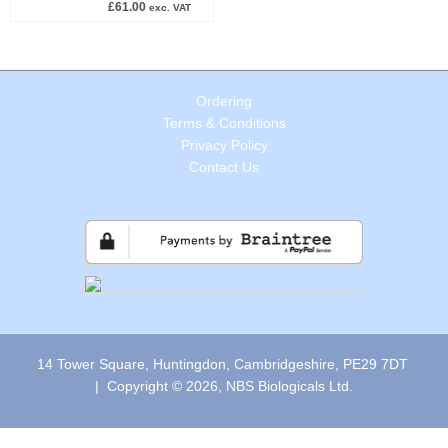
£
61.00
exc. VAT
Ordering
Terms & Conditions
Privacy Policy
Contact Us
14 Tower Square, Huntingdon, Cambridgeshire, PE29 7DT
| Copyright © 2026, NBS Biologicals Ltd.