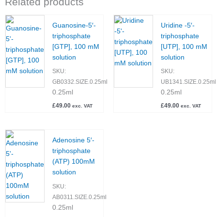
Related products
Guanosine-5′-
Uridine -5′-
triphosphate
triphosphate
[GTP], 100 mM
[UTP], 100 mM
solution
solution
SKU:
SKU:
GB0332.SIZE.0.25ml
UB1341.SIZE.0.25ml
0.25ml
0.25ml
£
49.00
£
49.00
exc. VAT
exc. VAT
Adenosine 5′-
triphosphate
(ATP) 100mM
solution
SKU:
AB0311.SIZE.0.25ml
0.25ml