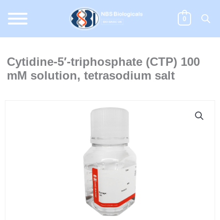
Skip
to
0
content
Cytidine-5′-triphosphate (CTP) 100
mM solution, tetrasodium salt