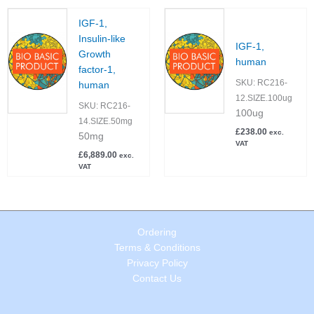
IGF-1,
Insulin-like
IGF-1,
Growth
human
factor-1,
SKU:
RC216-
human
12.SIZE.100ug
SKU:
RC216-
100ug
14.SIZE.50mg
£
238.00
exc.
50mg
VAT
£
6,889.00
exc.
VAT
Ordering
Terms & Conditions
Privacy Policy
Contact Us