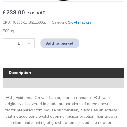
£
238.00
exc. VAT
SKU:
RC236-15.SIZE.500ug
Category:
Growth Factors
500ug
EGF,
-
+
Add to basket
Epidermal
Growth
Factor,
murine
(mouse)
Description
quantity
Properties
EGF, Epidermal Growth Factor, murine (mouse): EGF was
originally discovered in crude preparations of nerve growth
factor prepared from mouse submaxillary glands as an activity
that induced early eyelid opening, incisor eruption, hair growth
inhibition, and stunting of growth when injected into newborn