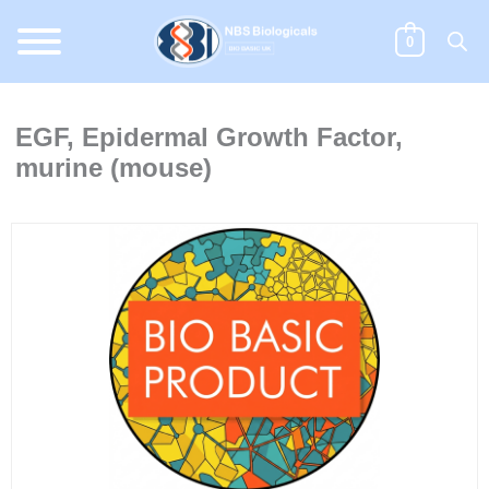
Skip
to
0
content
EGF, Epidermal Growth Factor,
murine (mouse)