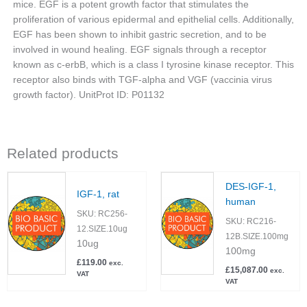
mice. EGF is a potent growth factor that stimulates the
proliferation of various epidermal and epithelial cells. Additionally,
EGF has been shown to inhibit gastric secretion, and to be
involved in wound healing. EGF signals through a receptor
known as c-erbB, which is a class I tyrosine kinase receptor. This
receptor also binds with TGF-alpha and VGF (vaccinia virus
growth factor). UnitProt ID: P01132
Related products
DES-IGF-1,
IGF-1, rat
human
SKU:
RC256-
SKU:
RC216-
12.SIZE.10ug
12B.SIZE.100mg
10ug
100mg
£
119.00
exc.
£
15,087.00
exc.
VAT
VAT