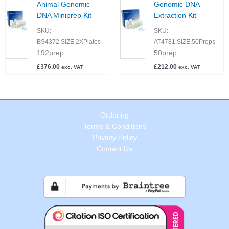
Animal Genomic
Genomic DNA
DNA Miniprep Kit
Extraction Kit
SKU:
SKU:
BS4372.SIZE.2XPlates
AT4781.SIZE.50Preps
192prep
50prep
£
376.00
£
212.00
exc. VAT
exc. VAT
Ordering
Terms & Conditions
Privacy Policy
Contact Us