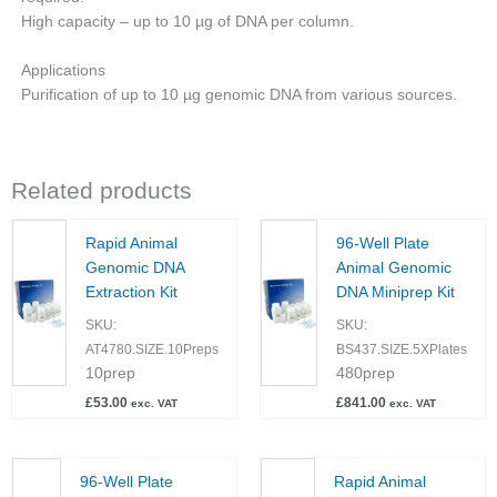
High capacity – up to 10 µg of DNA per column.
Applications
Purification of up to 10 µg genomic DNA from various sources.
Related products
Rapid Animal
96-Well Plate
Genomic DNA
Animal Genomic
Extraction Kit
DNA Miniprep Kit
SKU:
SKU:
AT4780.SIZE.10Preps
BS437.SIZE.5XPlates
10prep
480prep
£
53.00
£
841.00
exc. VAT
exc. VAT
96-Well Plate
Rapid Animal