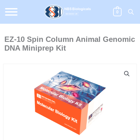
Skip
to
0
content
EZ-10 Spin Column Animal Genomic
DNA Miniprep Kit