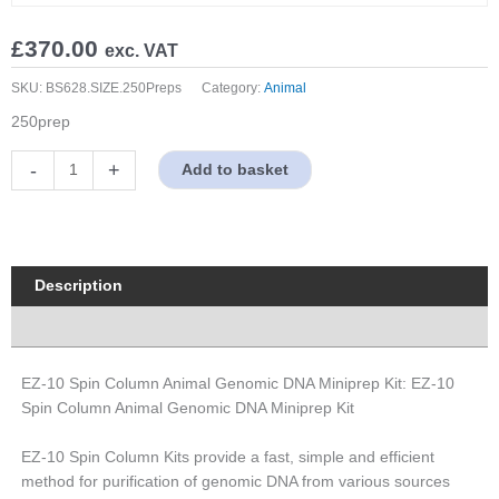
£
370.00
exc. VAT
SKU:
BS628.SIZE.250Preps
Category:
Animal
250prep
EZ-
-
+
Add to basket
10
Spin
Column
Animal
Genomic
Description
DNA
Properties
Miniprep
Kit
quantity
EZ-10 Spin Column Animal Genomic DNA Miniprep Kit: EZ-10
Spin Column Animal Genomic DNA Miniprep Kit
EZ-10 Spin Column Kits provide a fast, simple and efficient
method for purification of genomic DNA from various sources