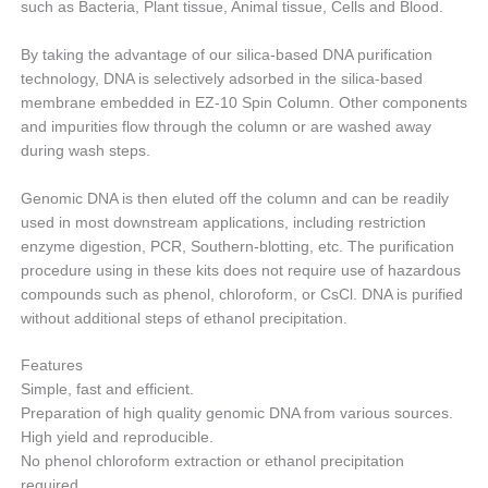
such as Bacteria, Plant tissue, Animal tissue, Cells and Blood.
By taking the advantage of our silica-based DNA purification
technology, DNA is selectively adsorbed in the silica-based
membrane embedded in EZ-10 Spin Column. Other components
and impurities flow through the column or are washed away
during wash steps.
Genomic DNA is then eluted off the column and can be readily
used in most downstream applications, including restriction
enzyme digestion, PCR, Southern-blotting, etc. The purification
procedure using in these kits does not require use of hazardous
compounds such as phenol, chloroform, or CsCl. DNA is purified
without additional steps of ethanol precipitation.
Features
Simple, fast and efficient.
Preparation of high quality genomic DNA from various sources.
High yield and reproducible.
No phenol chloroform extraction or ethanol precipitation
required.