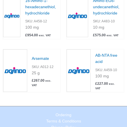
16-Amino-1-
Amino-EG6-
hexadecanethiol,
undecanethiol,
hydrochloride
hydrochloride
SKU:
A458-12
SKU:
A483-10
100 mg
10 mg
£
954.00
£
575.00
exc. VAT
exc. VAT
AB-NTA free
Arsemate
acid
SKU:
A012-12
SKU:
A459-10
25 g
100 mg
£
267.00
exc.
£
227.00
exc.
VAT
VAT
Ordering
Terms & Conditions