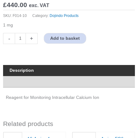
£
440.00
exc. VAT
SKU:
F014-10
Category:
Dojindo Products
1 mg
Fura
-
+
Add to basket
2
quantity
Description
Properties
Reagent for Monitoring Intracellular Calcium Ion
Related products