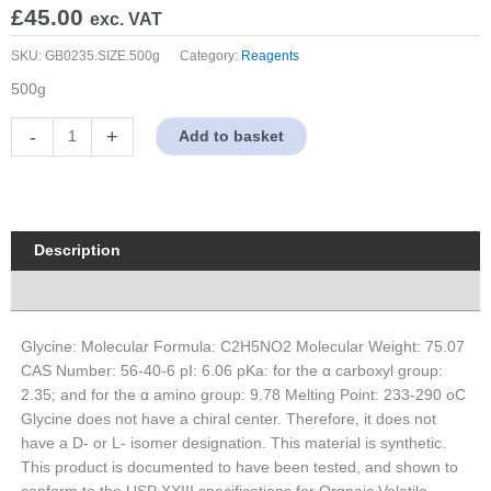
£
45.00
exc. VAT
SKU:
GB0235.SIZE.500g
Category:
Reagents
500g
Glycine
-
+
Add to basket
quantity
Description
Properties
Glycine: Molecular Formula: C2H5NO2 Molecular Weight: 75.07
CAS Number: 56-40-6 pI: 6.06 pKa: for the α carboxyl group:
2.35; and for the α amino group: 9.78 Melting Point: 233-290 oC
Glycine does not have a chiral center. Therefore, it does not
have a D- or L- isomer designation. This material is synthetic.
This product is documented to have been tested, and shown to