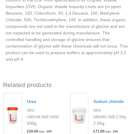
conform to the USP XXIII specifications for Orgnaic Volatile
Impurities (OVI). Organic Volatile Impurity Limits are (in ppm):
Benzene, 100; Chloroform, 50; 1,4 Dioxane, 100; Methylene
Chloride, 500; Trichloroethylene, 100. In addition, these organic
compounds are not used in the manufacture of glycine and are
not expected to be generated during manufacture. The
controlled handling and storage of glycine ensures that
contamination of glycine with these chemicals will not occur. This
product can be used to prepare buffers at approximately pH 3.2
and pH 9.
Related products
Urea
Sodium chloride
SKU:
SKU:
UB0148.SIZE.500G
DB0483.SIZE.2.5Kg
500g
2.5Kg
£
20.00
£
71.00
exc. VAT
exc. VAT