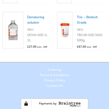
Denaturing
Tris – Biotech
solution
Grade
SKU:
SKU:
DE540.SIZE.1L
TB0196.SIZE.500G
1L
500g
£
27.00
£
67.00
exc. VAT
exc. VAT
Ordering
Terms & Conditions
Privacy Policy
Contact Us