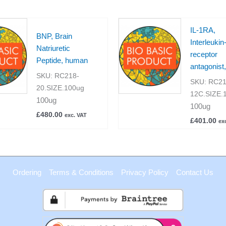
IL-1RA,
BNP, Brain
Interleukin
Natriuretic
receptor
Peptide, human
antagonist
SKU:
RC218-
SKU:
RC21
20.SIZE.100ug
12C.SIZE.
100ug
100ug
£
480.00
exc. VAT
£
401.00
ex
Ordering
Terms & Conditions
Privacy Policy
Contact Us