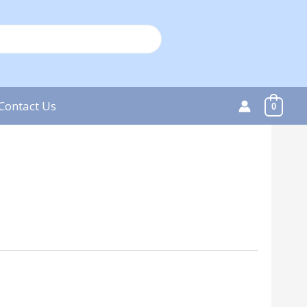
Contact Us
0