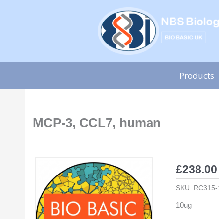
Skip
to
content
Products
MCP-3, CCL7, human
£
238.00
SKU:
RC315-
10ug