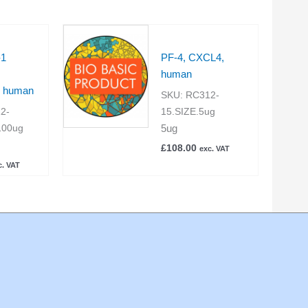
-1
PF-4, CXCL4,
human
, human
SKU:
RC312-
2-
15.SIZE.5ug
5ug
100ug
£
108.00
exc. VAT
c. VAT