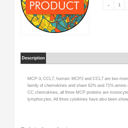
MCP-
-
3,
CCL7,
human
quantity
Description
Properties
MCP-3, CCL7, human: MCP2 and CCL7 are two monoc
family of chemokines and share 62% and 71% amino aci
CC chemokines, all three MCP proteins are monocyte 
lymphocytes. All three cytokines have also been shown