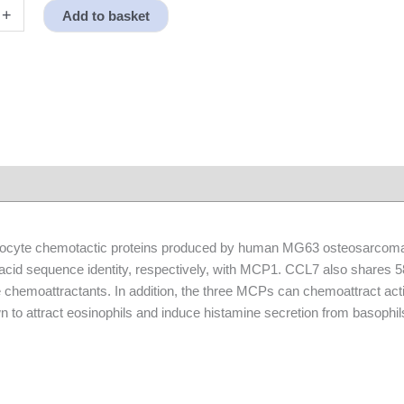
+
Add to basket
yte chemotactic proteins produced by human MG63 osteosarcoma
d sequence identity, respectively, with MCP1. CCL7 also shares 58%
chemoattractants. In addition, the three MCPs can chemoattract ac
 to attract eosinophils and induce histamine secretion from basophil