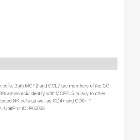
 cells. Both MCP2 and CCL7 are members of the CC
 amino acid identity with MCP2. Similarly to other
tivated NK cells as well as CD4+ and CD8+ T
s. UnitProt ID: P80098