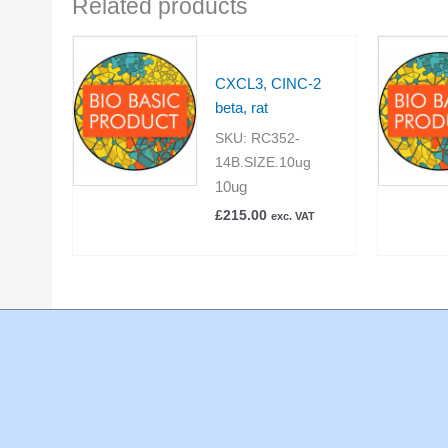
Related products
CXCL3, CINC-2
beta, rat
SKU:
RC352-
14B.SIZE.10ug
10ug
£
215.00
exc. VAT