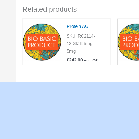
Related products
Protein AG
SKU:
RC2114-
12.SIZE.5mg
5mg
£
242.00
exc. VAT