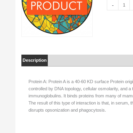
Protein
-
A
quantity
Description
Properties
Protein A: Protein A is a 40-60 KD surface Protein origi
controlled by DNA topology, cellular osmolarity, and a
immunoglobulins. It binds proteins from many of mamma
The result of this type of interaction is that, in serum,
disrupts opsonization and phagocytosis.