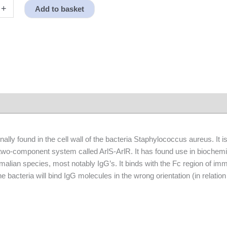
+
Add to basket
nally found in the cell wall of the bacteria Staphylococcus aureus. It 
 two-component system called ArlS-ArlR. It has found use in biochemica
lian species, most notably IgG’s. It binds with the Fc region of imm
 the bacteria will bind IgG molecules in the wrong orientation (in relati