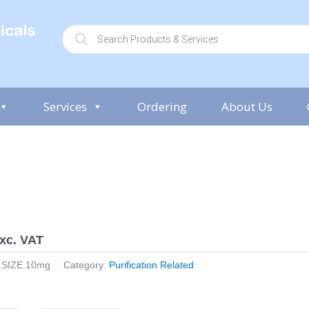
P
r
o
d
u
c
t
s
Services
Ordering
About Us
s
e
a
r
c
h
xc. VAT
.SIZE.10mg
Category:
Purification Related