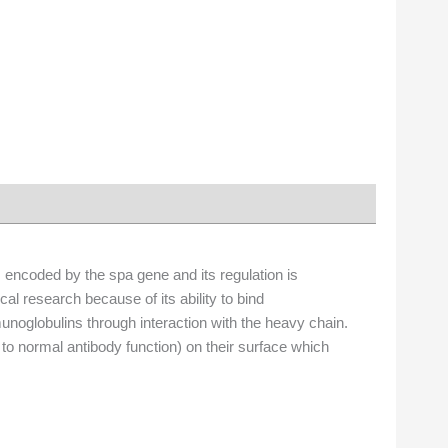
is encoded by the spa gene and its regulation is
l research because of its ability to bind
unoglobulins through interaction with the heavy chain.
on to normal antibody function) on their surface which