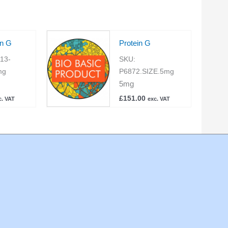
in G
Protein G
13-
SKU:
mg
P6872.SIZE.5mg
5mg
£
151.00
c. VAT
exc. VAT