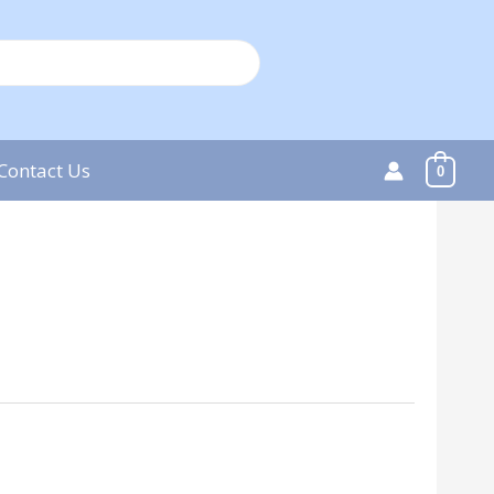
Contact Us
0