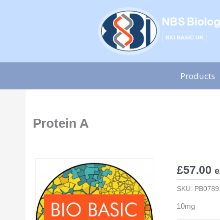
Skip
to
content
Products
Protein A
£
57.00
e
SKU:
PB0789
10mg