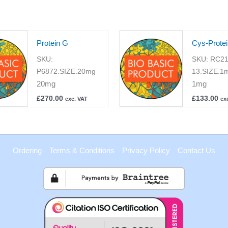
Protein G
Cys-Prote
SKU:
SKU:
RC21
P6872.SIZE.20mg
13.SIZE.1
20mg
1mg
£
270.00
£
133.00
exc. VAT
ex
Ordering
Terms & Conditions
Privacy Policy
Contact Us