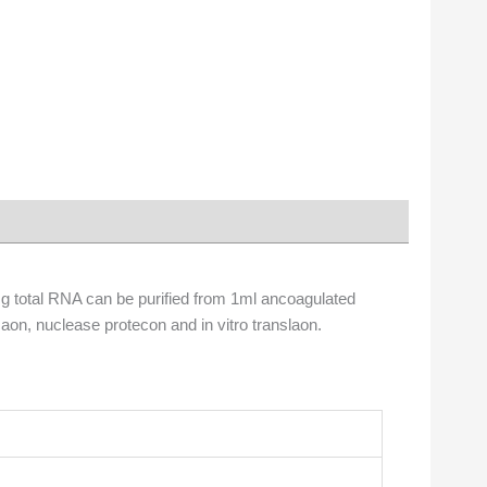
0μg total RNA can be purified from 1ml ancoagulated
aon, nuclease protecon and in vitro translaon.