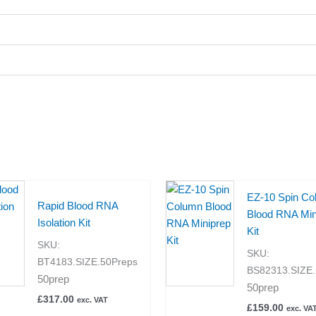
EZ-10 Spin Co
Rapid Blood RNA
Blood RNA Min
Isolation Kit
Kit
SKU:
SKU:
BT4183.SIZE.50Preps
BS82313.SIZE.
50prep
50prep
£
317.00
exc. VAT
£
159.00
exc. VA