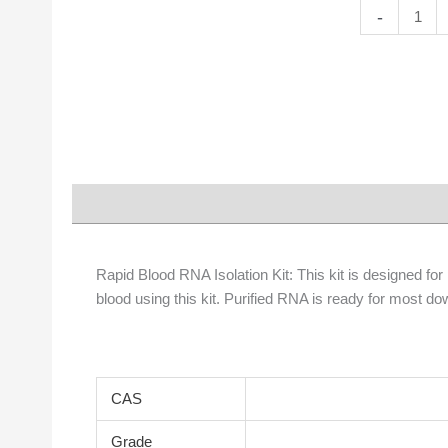
Rapid
-
Blood
RNA
Isolation
Kit
quantity
Description
Properties
Rapid Blood RNA Isolation Kit: This kit is designed fo
blood using this kit. Purified RNA is ready for most 
CAS
Grade