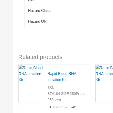
Hazard Class
Hazard UN
Related products
Rapid Blood RNA
Isolation Kit
SKU:
BT4184.SIZE.250Preps
250prep
£
1,268.00
exc. VAT