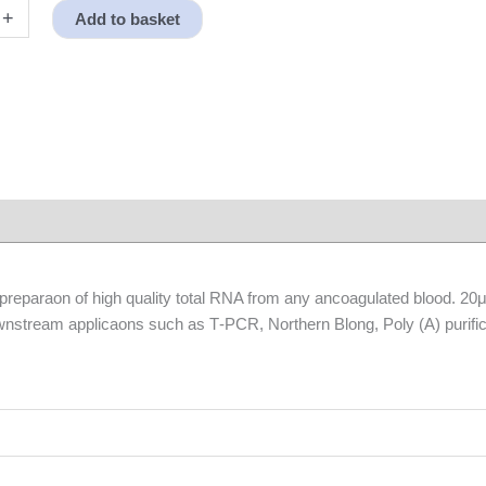
+
Add to basket
r preparaon of high quality total RNA from any ancoagulated blood. 2
downstream applicaons such as T‐PCR, Northern Blong, Poly (A) purific