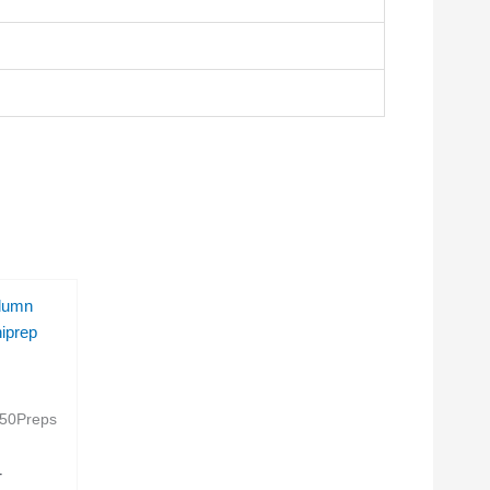
lumn
iprep
50Preps
T