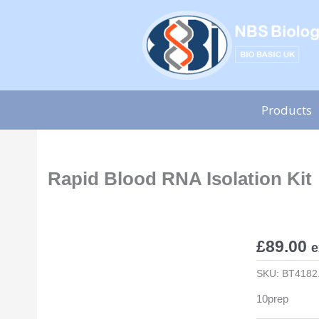
Skip
to
content
Products
Rapid Blood RNA Isolation Kit
£
89.00
e
SKU:
BT4182
10prep