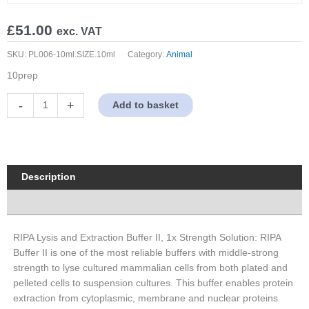
£
51.00
exc. VAT
SKU:
PL006-10ml.SIZE.10ml
Category:
Animal
10prep
RIPA
-
+
Add to basket
Lysis
and
Extraction
Buffer
II,
Description
1x
Properties
Strength
Solution
quantity
RIPA Lysis and Extraction Buffer II, 1x Strength Solution: RIPA
Buffer II is one of the most reliable buffers with middle-strong
strength to lyse cultured mammalian cells from both plated and
pelleted cells to suspension cultures. This buffer enables protein
extraction from cytoplasmic, membrane and nuclear proteins