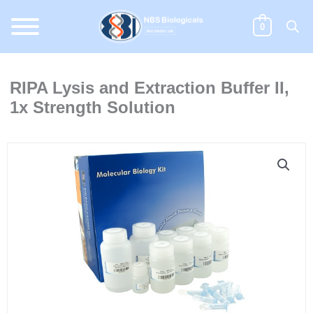
Skip
to
0
content
RIPA Lysis and Extraction Buffer II,
1x Strength Solution