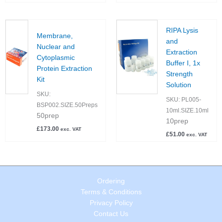
RIPA Lysis
Membrane,
and
Nuclear and
Extraction
Cytoplasmic
Buffer I, 1x
Protein Extraction
Strength
Kit
Solution
SKU:
SKU:
PL005-
BSP002.SIZE.50Preps
10ml.SIZE.10ml
50prep
10prep
£
173.00
exc. VAT
£
51.00
exc. VAT
Ordering
Terms & Conditions
Privacy Policy
Contact Us