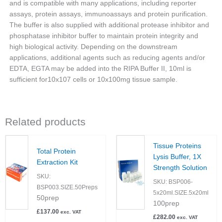
and is compatible with many applications, including reporter
assays, protein assays, immunoassays and protein purification.
The buffer is also supplied with additional protease inhibitor and
phosphatase inhibitor buffer to maintain protein integrity and
high biological activity. Depending on the downstream
applications, additional agents such as reducing agents and/or
EDTA, EGTA may be added into the RIPA Buffer II, 10ml is
sufficient for10x107 cells or 10x100mg tissue sample.
Related products
Tissue Proteins
Total Protein
Lysis Buffer, 1X
Extraction Kit
Strength Solution
SKU:
SKU:
BSP006-
BSP003.SIZE.50Preps
5x20ml.SIZE.5x20ml
50prep
100prep
£
137.00
exc. VAT
£
282.00
exc. VAT