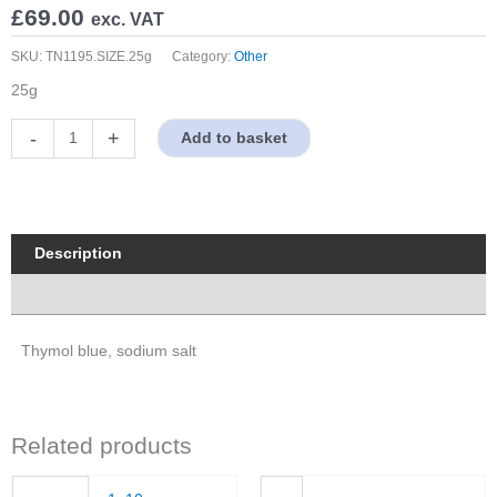
£
69.00
exc. VAT
SKU:
TN1195.SIZE.25g
Category:
Other
25g
Thymol
-
+
Add to basket
blue,
sodium
salt
quantity
Description
Properties
Thymol blue, sodium salt
Related products