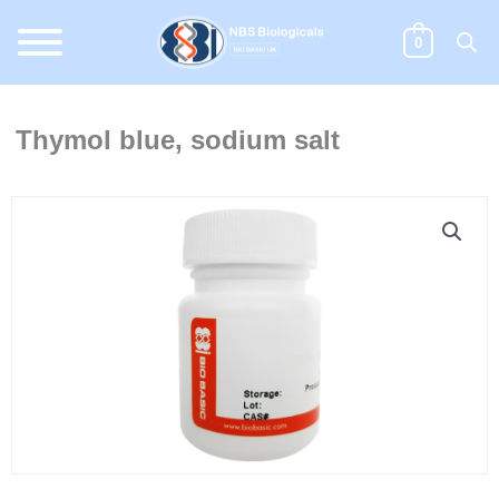
Skip
to
0
content
Thymol blue, sodium salt