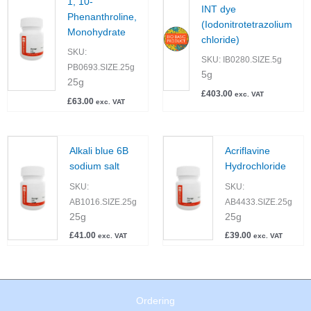
1, 10-
INT dye
Phenanthroline,
(Iodonitrotetrazolium
Monohydrate
chloride)
SKU:
SKU:
IB0280.SIZE.5g
PB0693.SIZE.25g
5g
25g
£
403.00
exc. VAT
£
63.00
exc. VAT
Alkali blue 6B
Acriflavine
sodium salt
Hydrochloride
SKU:
SKU:
AB1016.SIZE.25g
AB4433.SIZE.25g
25g
25g
£
41.00
£
39.00
exc. VAT
exc. VAT
Ordering