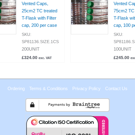
Vented Caps,
Vented Ca
25cm2 TC treated
75cm2 TC 
T-Flask with Filter
T-Flask wit
cap, 200 per case
cap, 100 p
SKU:
SKU:
SP81136.SIZE.1CS
SP81186.S
200UNIT
100UNIT
£
324.00
£
245.00
exc. VAT
ex
Ordering
Terms & Conditions
Privacy Policy
Contact Us