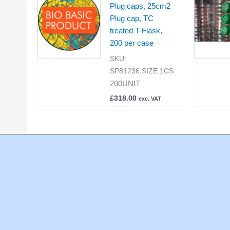
Plug caps, 25cm2
Plug cap, TC
treated T-Flask,
200 per case
SKU:
SP81236.SIZE.1CS
200UNIT
£
318.00
exc. VAT