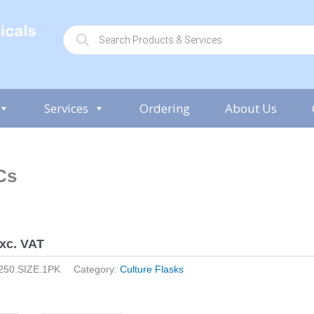
P
r
o
d
u
c
t
s
Services
Ordering
About Us
s
e
a
r
c
h
Cs
xc. VAT
250.SIZE.1PK
Category:
Culture Flasks