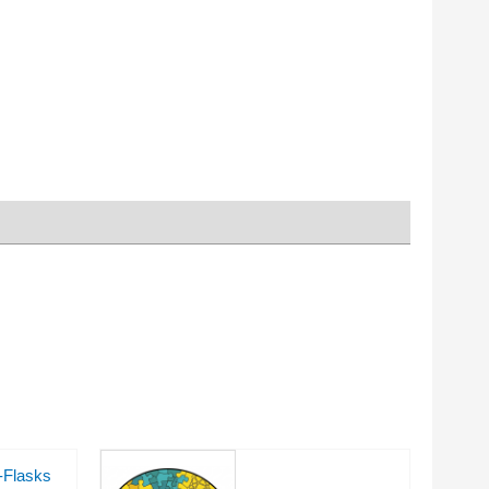
-Flasks