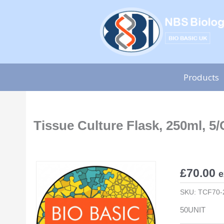
Skip
to
content
Products
Tissue Culture Flask, 250ml, 5/
£
70.00
e
SKU:
TCF70-
50UNIT