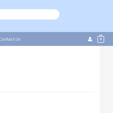
Contact Us
0