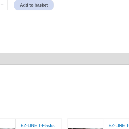
+
Add to basket
EZ-LINE T-Flasks
EZ-LINE T