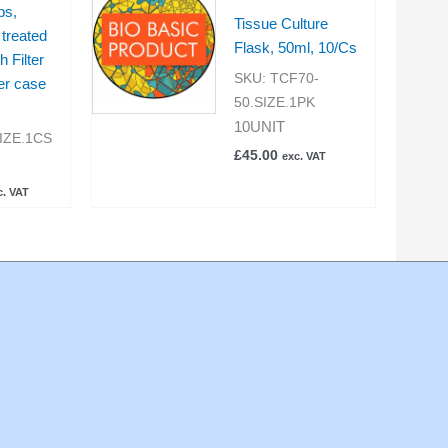
ps,
Tissue Culture
treated
Flask, 50ml, 10/Cs
h Filter
SKU:
TCF70-
er case
50.SIZE.1PK
10UNIT
IZE.1CS
£
45.00
exc. VAT
c. VAT