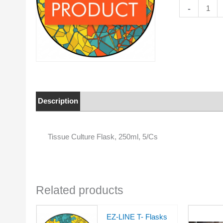
Tissue
-
Culture
Flask,
250ml,
5/Cs
quantity
Description
Properties
Tissue Culture Flask, 250ml, 5/Cs
Related products
EZ-LINE T- Flasks