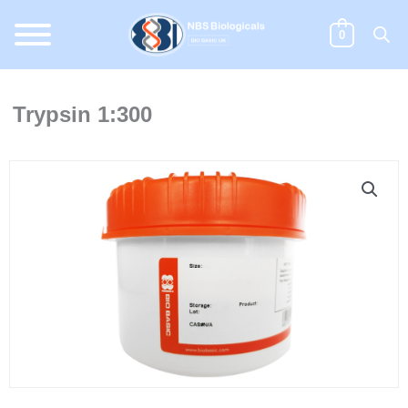
Skip
to
0
content
Trypsin 1:300