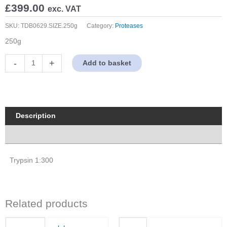
£
399.00
exc. VAT
SKU:
TDB0629.SIZE.250g
Category:
Proteases
250g
Trypsin
-
+
Add to basket
1:300
quantity
Description
Properties
Trypsin 1:300
Related products