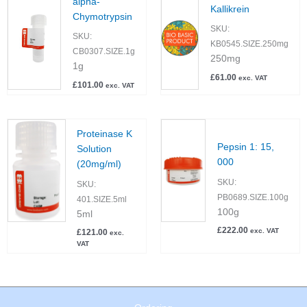
alpha-
Kallikrein
Chymotrypsin
SKU:
SKU:
KB0545.SIZE.250mg
CB0307.SIZE.1g
250mg
1g
£
61.00
exc. VAT
£
101.00
exc. VAT
Proteinase K
Pepsin 1: 15,
Solution
000
(20mg/ml)
SKU:
SKU:
PB0689.SIZE.100g
401.SIZE.5ml
100g
5ml
£
222.00
exc. VAT
£
121.00
exc.
VAT