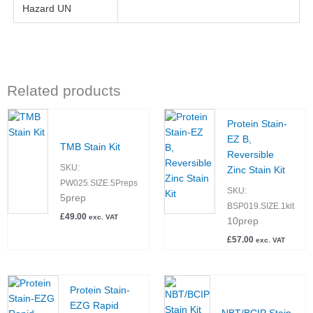
Hazard UN
Related products
Protein Stain-
EZ B,
TMB Stain Kit
Reversible
SKU:
Zinc Stain Kit
PW025.SIZE.5Preps
SKU:
5prep
BSP019.SIZE.1kit
£
49.00
exc. VAT
10prep
£
57.00
exc. VAT
Protein Stain-
EZG Rapid