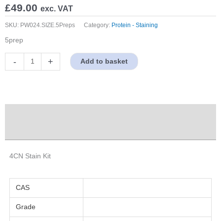
£
49.00
exc. VAT
SKU:
PW024.SIZE.5Preps
Category:
Protein - Staining
5prep
4CN
-
+
Add to basket
Stain
Kit
quantity
Description
Properties
4CN Stain Kit
CAS
Grade