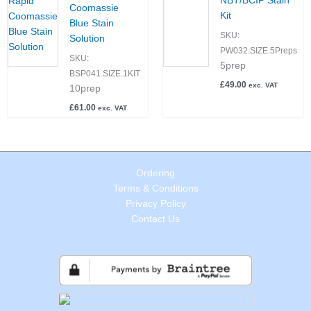
NBT/BCIP Stain
Coomassie
Kit
Blue Stain
SKU:
Solution
PW032.SIZE.5Preps
SKU:
5prep
BSP041.SIZE.1KIT
£
49.00
exc. VAT
10prep
£
61.00
exc. VAT
Ordering
Terms & Conditions
Privacy Policy
Contact Us