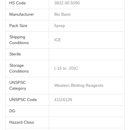
HS Code
3822.00.5090
Manufacturer
Bio Basic
Pack Size
5prep
Shipping
ICE
Conditions
Sterile
Storage
(-15 to -20)C
Conditions
UNSPSC
Western Blotting Reagents
Category
UNSPSC Code
41116126
DG
Hazard Class