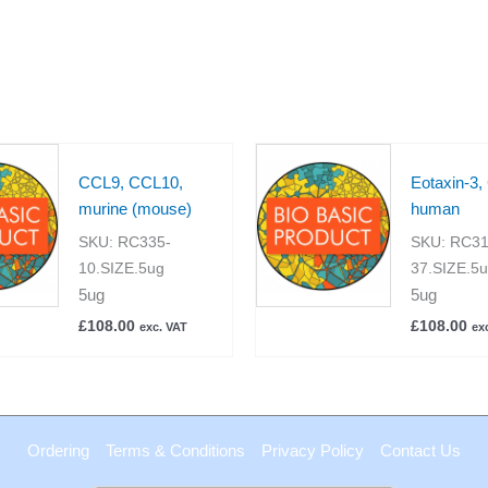
CCL9, CCL10,
Eotaxin-3,
murine (mouse)
human
SKU:
RC335-
SKU:
RC31
10.SIZE.5ug
37.SIZE.5
5ug
5ug
£
108.00
£
108.00
exc. VAT
ex
Ordering
Terms & Conditions
Privacy Policy
Contact Us