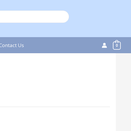
Contact Us
0