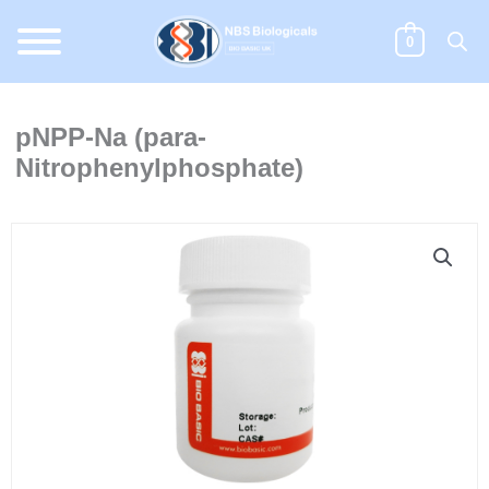
Skip
to
0
content
pNPP-Na (para-
Nitrophenylphosphate)