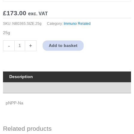
£
173.00
exc. VAT
SKU:
NB0365.SIZE.25g
Category:
Immuno Related
25g
pNPP-
-
+
Add to basket
Na
(para-
Nitrophenylphosphate)
quantity
Description
Properties
pNPP-Na
Related products