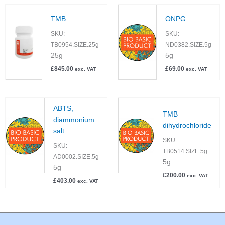
TMB
ONPG
SKU:
SKU:
TB0954.SIZE.25g
ND0382.SIZE.5g
25g
5g
£
845.00
£
69.00
exc. VAT
exc. VAT
ABTS,
TMB
diammonium
dihydrochloride
salt
SKU:
SKU:
TB0514.SIZE.5g
AD0002.SIZE.5g
5g
5g
£
200.00
exc. VAT
£
403.00
exc. VAT