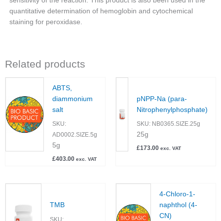
sensitivity of the reaction. This product is also been used in the
quantitative determination of hemoglobin and cytochemical
staining for peroxidase.
Related products
ABTS,
diammonium
pNPP-Na (para-
salt
Nitrophenylphosphate)
SKU:
SKU:
NB0365.SIZE.25g
25g
AD0002.SIZE.5g
5g
£
173.00
exc. VAT
£
403.00
exc. VAT
4-Chloro-1-
TMB
naphthol (4-
CN)
SKU: