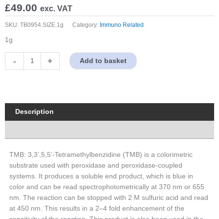
£
49.00
exc. VAT
SKU:
TB0954.SIZE.1g
Category:
Immuno Related
1g
TMB
-
+
Add to basket
quantity
Description
Properties
TMB: 3,3’,5,5’-Tetramethylbenzidine (TMB) is a colorimetric
substrate used with peroxidase and peroxidase-coupled
systems. It produces a soluble end product, which is blue in
color and can be read spectrophotometrically at 370 nm or 655
nm. The reaction can be stopped with 2 M sulfuric acid and read
at 450 nm. This results in a 2–4 fold enhancement of the