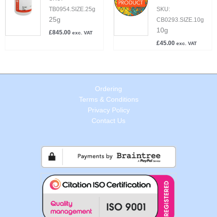
TB0954.SIZE.25g
SKU:
25g
CB0293.SIZE.10g
10g
£
845.00
exc. VAT
£
45.00
exc. VAT
Ordering
Terms & Conditions
Privacy Policy
Contact Us